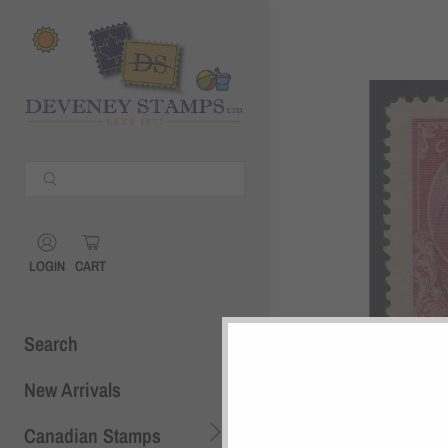
Shopping Cart
0
Your Cart is Empty
Continue Shopping
Shopping Cart
0
LOGIN
CART
Search
New Arrivals
Canadian Stamps