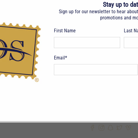
Stay up to da
GRADE:
F/V
Sign up for our newsletter to hear abou
promotions and mo
DESCRIPTIO
JY 15, 97. 2
First Name
Last 
Email
*
ITEM NUMBER: