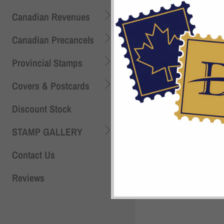
Canadian Revenues
Canadian Precancels
Provincial Stamps
Covers & Postcards
Discount Stock
STAMP GALLERY
Contact Us
Reviews