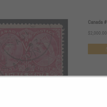
Canada #5
$2,000.0
STAMP #:
53
MINT/USED:
TYPE:
Pair