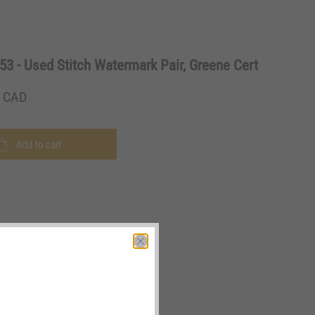
3 - Used Stitch Watermark Pair, Greene Cert
0 CAD
Add to cart