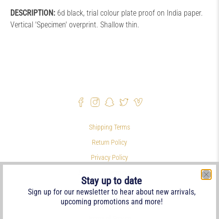
DESCRIPTION:
6d black, trial colour plate proof on India paper.
Vertical 'Specimen' overprint. Shallow thin.
Shipping Terms
Return Policy
Privacy Policy
Symbols & Terminology
Stay up to date
Philatelic Links
Sign up for our newsletter to hear about new arrivals,
upcoming promotions and more!
References
Terms of Service