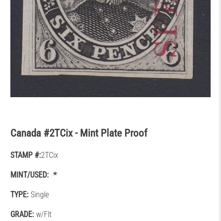
Canada #2TCix - Mint Plate Proof
STAMP #:
2TCix
MINT/USED:
TYPE:
Single
GRADE:
w/Flt