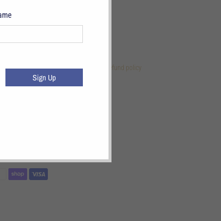
Name
 Links
References
Terms of Service
Refund policy
Sign Up