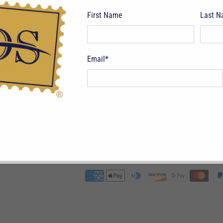
First Name
Last 
Email
*
pping Terms
Return Policy
Privacy Policy
Symbols & Terminology
Philatelic
CAD $
© 2026
Deveney Stamps
.