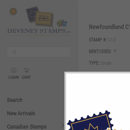
Shopping Cart
0
Newfoundland C1
STAMP #:
C12i
Your Cart is Empty
MINT/USED:
Continue Shopping
TYPE:
Single
Shopping Cart
0
GRADE:
F/VF
LOGIN
CART
DESCRIPTION:
$1.50 o
Search
New Arrivals
Canadian Stamps