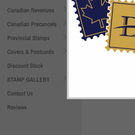
Canadian Revenues
Canadian Precancels
Provincial Stamps
Shi
Covers & Postcards
Discount Stock
STAMP GALLERY
Contact Us
Reviews