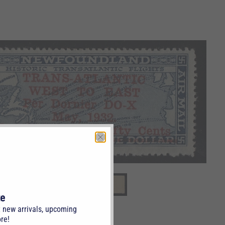
te
t new arrivals, upcoming
re!