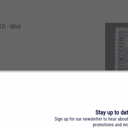
2i - Mint
n $1.00 blue. NH. Slanting surcharge (1.5 degrees).
Stay up to da
Sign up for our newsletter to hear abou
promotions and mo