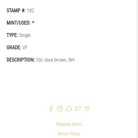
STAMP #:
182
MINT/USED:
TYPE:
Single
GRADE:
VF
DESCRIPTION:
30c olive brown, NH.
Shipping Terms
Return Policy