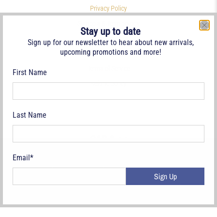
Privacy Policy
Symbols & Terminology
Stay up to date
Philatelic Links
Sign up for our newsletter to hear about new arrivals,
upcoming promotions and more!
References
Terms of Service
First Name
Refund policy
Last Name
CAD $
We use cookies on our website to give you the best shopping
Email
*
experience. By using this site, you agree to its use of cookies.
© 2026
Deveney Stamps
.
Sign Up
Yes, I agree