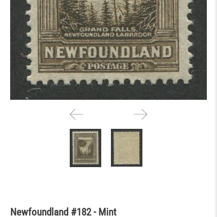
Newfoundland #182 - Mint