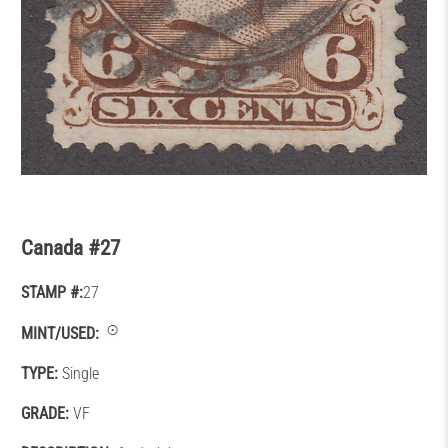
Canada #27
STAMP #:
27
MINT/USED:
TYPE:
Single
GRADE:
VF