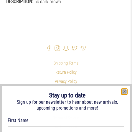
DESCRIPTION:
6c dark brown.
Shipping Terms
Return Policy
Privacy Policy
Symbols & Terminology
Stay up to date
Philatelic Links
Sign up for our newsletter to hear about new arrivals,
upcoming promotions and more!
References
Terms of Service
First Name
Refund policy