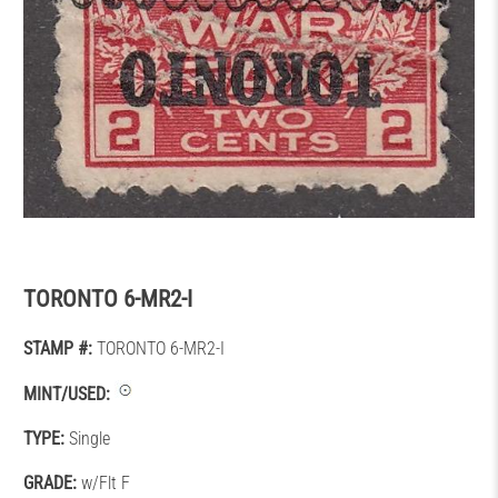
TORONTO 6-MR2-I
STAMP #:
TORONTO 6-MR2-I
MINT/USED:
TYPE:
Single
GRADE:
w/Flt F