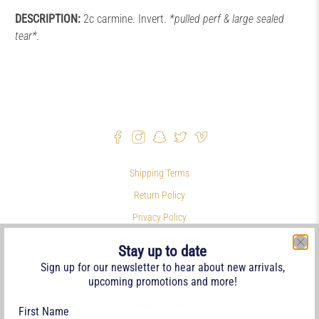
DESCRIPTION:
2c carmine. Invert.
*pulled perf & large sealed
tear*.
Shipping Terms
Return Policy
Privacy Policy
Symbols & Terminology
Stay up to date
Philatelic Links
Sign up for our newsletter to hear about new arrivals,
upcoming promotions and more!
References
Terms of Service
First Name