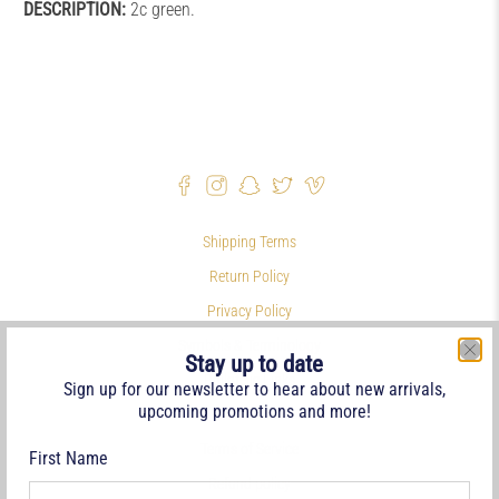
DESCRIPTION:
2c green.
Shipping Terms
Return Policy
Privacy Policy
Symbols & Terminology
Stay up to date
Philatelic Links
Sign up for our newsletter to hear about new arrivals,
upcoming promotions and more!
References
Terms of Service
First Name
Refund policy