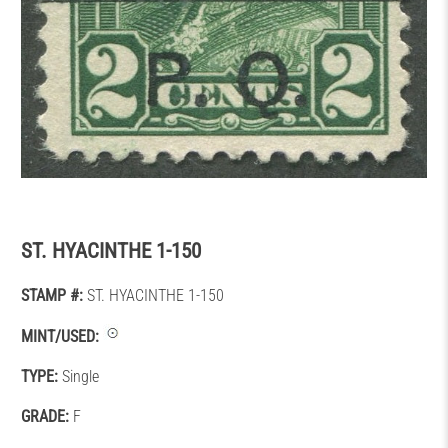
ST. HYACINTHE 1-150
STAMP #:
ST. HYACINTHE 1-150
MINT/USED:
TYPE:
Single
GRADE:
F