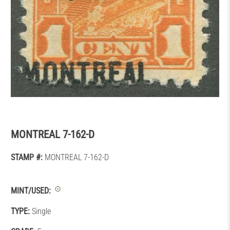
MONTREAL 7-162-D
STAMP #:
MONTREAL 7-162-D
MINT/USED:
TYPE:
Single