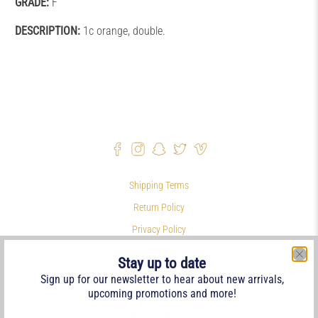
GRADE:
F
DESCRIPTION:
1c orange, double.
Shipping Terms
Return Policy
Privacy Policy
Symbols & Terminology
Stay up to date
Philatelic Links
Sign up for our newsletter to hear about new arrivals,
upcoming promotions and more!
References
Terms of Service