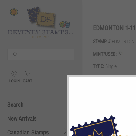
Shopping Cart
0
EDMONTON 1-116
STAMP #:
EDMONTON 1
Your Cart is Empty
MINT/USED:
Continue Shopping
TYPE:
Single
Shopping Cart
0
GRADE:
F
LOGIN
CART
DESCRIPTION:
10c plu
Search
New Arrivals
Canadian Stamps