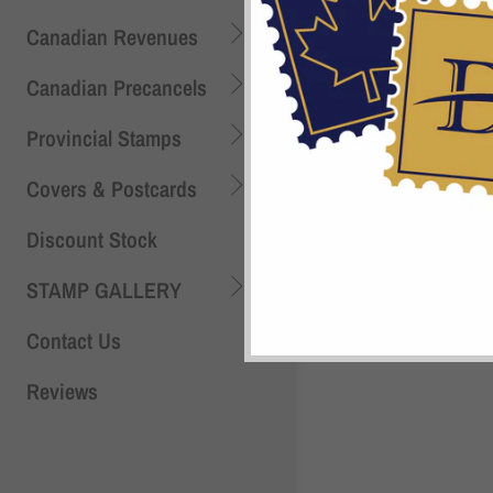
Canadian Revenues
Canadian Precancels
Provincial Stamps
Covers & Postcards
Discount Stock
STAMP GALLERY
Contact Us
Shi
Reviews