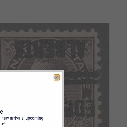
te
t new arrivals, upcoming
re!