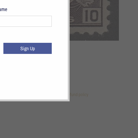
Name
Sign Up
 Links
References
Terms of Service
Refund policy