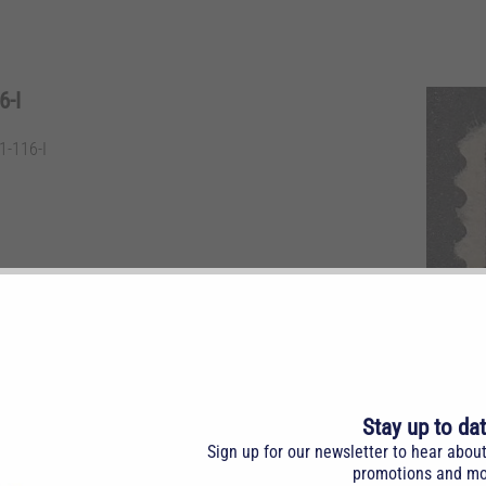
-I
-116-I
m. Invert.
Stay up to da
Sign up for our newsletter to hear abou
promotions and mo