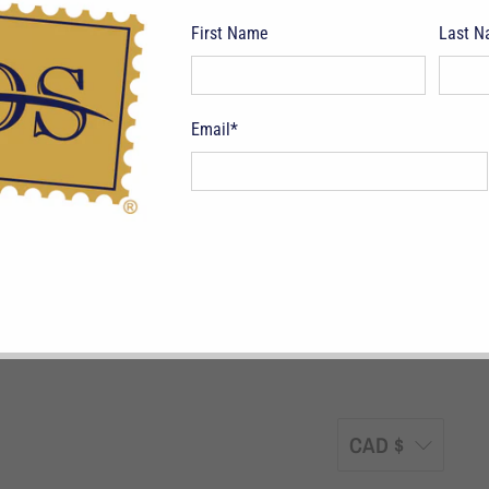
First Name
Last 
Email
*
pping Terms
Return Policy
Privacy Policy
Symbols & Terminology
Philatelic
CAD $