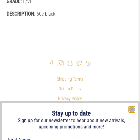
GRADE:
F/VF
DESCRIPTION:
50c black.
Shipping Terms
Return Policy
Privacy Policy
Symbols & Terminology
Stay up to date
Philatelic Links
Sign up for our newsletter to hear about new arrivals,
upcoming promotions and more!
References
Terms of Service
First Name