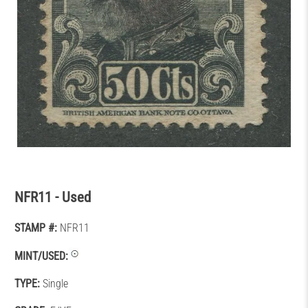
NFR11 - Used
STAMP #:
NFR11
MINT/USED:
TYPE:
Single