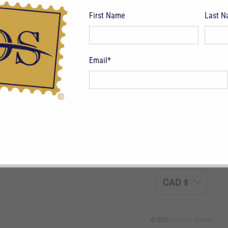
First Name
Last 
Email
*
pping Terms
Return Policy
Privacy Policy
Symbols & Terminology
Philatelic
CAD $
© 2026
Deveney Stamps
.