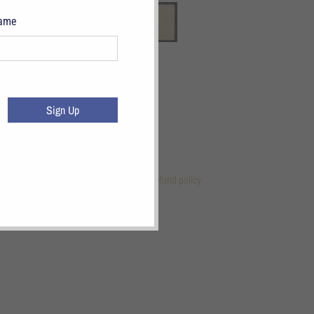
Name
Sign Up
 Links
References
Terms of Service
Refund policy