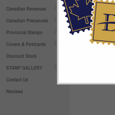
Canadian Revenues
Canadian Precancels
Provincial Stamps
Covers & Postcards
Discount Stock
Shi
STAMP GALLERY
Contact Us
Reviews