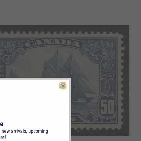
te
t new arrivals, upcoming
re!