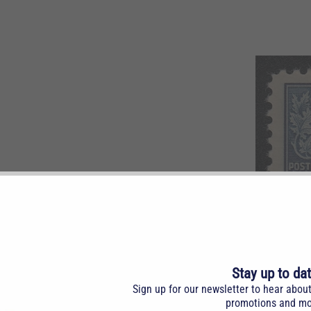
k blue. LH.
Stay up to da
Sign up for our newsletter to hear abou
promotions and mo