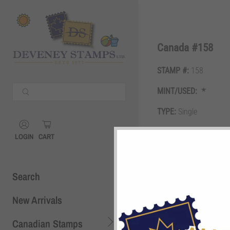
Shopping Cart
0
Canada #158
STAMP #:
158
Your Cart is Empty
MINT/USED:
Continue Shopping
TYPE:
Single
Shopping Cart
0
GRADE:
VF
LOGIN
CART
DESCRIPTION:
50c dar
Search
New Arrivals
Canadian Stamps