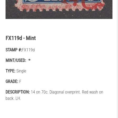
FX119d - Mint
STAMP #:
FX119d
MINT/USED:
TYPE:
Single
GRADE:
F
DESCRIPTION:
14 on 70c. Diagonal overprint. Red wash on
back. LH.