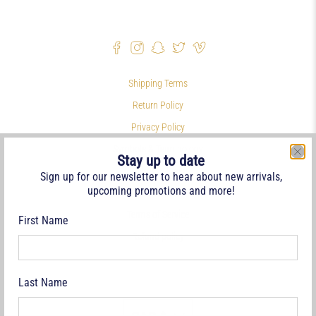
Shipping Terms
Return Policy
Privacy Policy
Symbols & Terminology
Stay up to date
Philatelic Links
Sign up for our newsletter to hear about new arrivals,
upcoming promotions and more!
References
Terms of Service
First Name
Refund policy
Last Name