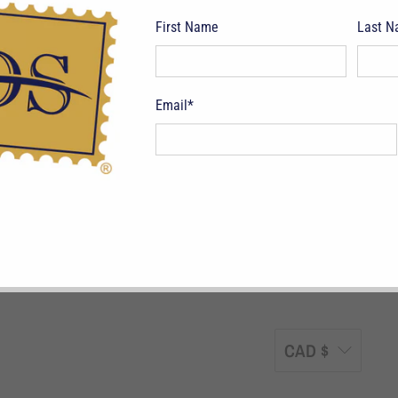
First Name
Last 
Email
*
pping Terms
Return Policy
Privacy Policy
Symbols & Terminology
Philatelic
CAD $