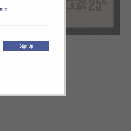
Name
Sign Up
 Links
References
Terms of Service
Refund policy