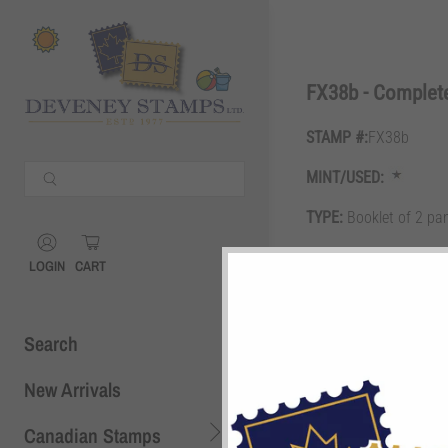
Shopping Cart
0
FX38b - Complet
STAMP #:
FX38b
Your Cart is Empty
MINT/USED:
Continue Shopping
TYPE:
Booklet of 2 pa
Shopping Cart
0
GRADE:
F
LOGIN
CART
DESCRIPTION:
3c blue
Search
New Arrivals
Canadian Stamps