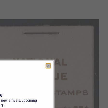
te
t new arrivals, upcoming
re!