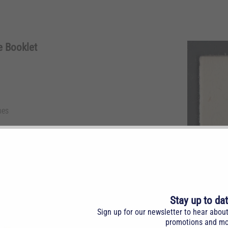
e Booklet
nes
. Complete booklet with 2 panes, NH.
Stay up to da
Sign up for our newsletter to hear abou
promotions and mo