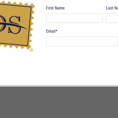
First Name
Last 
pping Terms
Return Policy
Privacy Policy
Symbols & Terminology
Philatelic
Email
*
CAD $
© 2026
Deveney Stamps
.