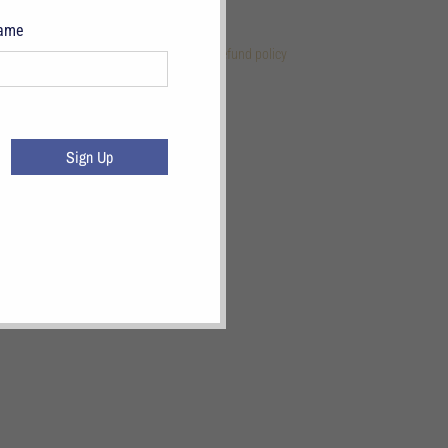
Name
 Links
References
Terms of Service
Refund policy
Sign Up