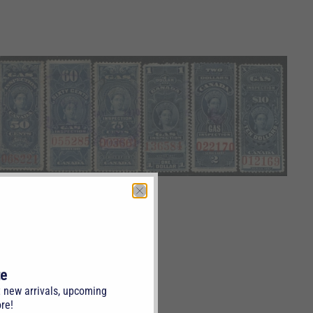
te
t new arrivals, upcoming
re!