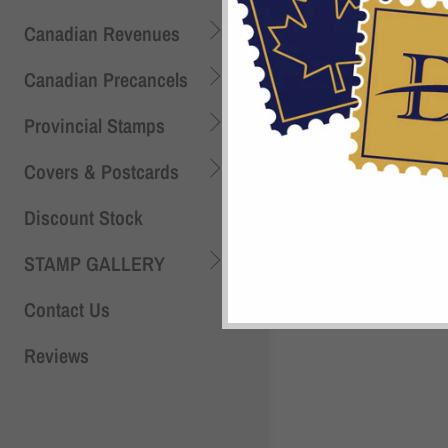
Canadian Revenues
Shi
Canadian Precancels
Provincial Stamps
Covers & Postcards
Discount Stock
STAMP GALLERY
Contact Us
Reviews