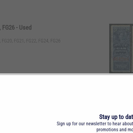
 FG26 - Used
 FG20, FG21, FG22, FG24, FG26
, 60c, 75c, $1, $2 & $10 blue.
Stay up to da
Sign up for our newsletter to hear abou
promotions and mo