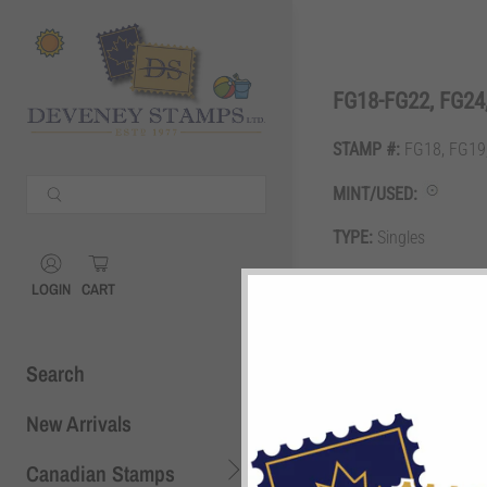
Shopping Cart
0
FG18-FG22, FG24,
STAMP #:
FG18, FG19,
Your Cart is Empty
MINT/USED:
Continue Shopping
TYPE:
Singles
Shopping Cart
0
GRADE:
F
LOGIN
CART
DESCRIPTION:
25c, 50c
Search
New Arrivals
Canadian Stamps