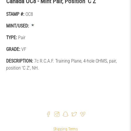
Canada OC8 - Mint Pair, Position 'C Z'
STAMP #:
OC8
MINT/USED:
TYPE:
Pair
GRADE:
VF
DESCRIPTION:
7c R.C.A.F. Training Plane, 4-hole OHMS, pair,
position 'C Z', NH.
Shipping Terms