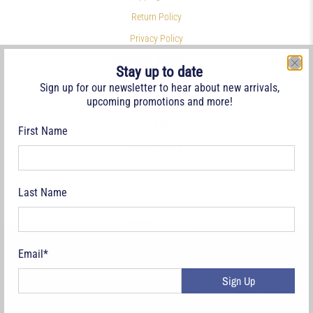
Return Policy
Privacy Policy
Symbols & Terminology
Stay up to date
Philatelic Links
Sign up for our newsletter to hear about new arrivals,
upcoming promotions and more!
References
Terms of Service
First Name
Refund policy
Last Name
CAD $
We use cookies on our website to give you the best shopping
Email
*
experience. By using this site, you agree to its use of cookies.
© 2026
Deveney Stamps
.
Sign Up
Yes, I agree